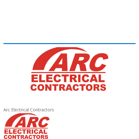
Arc Electrical Contractors