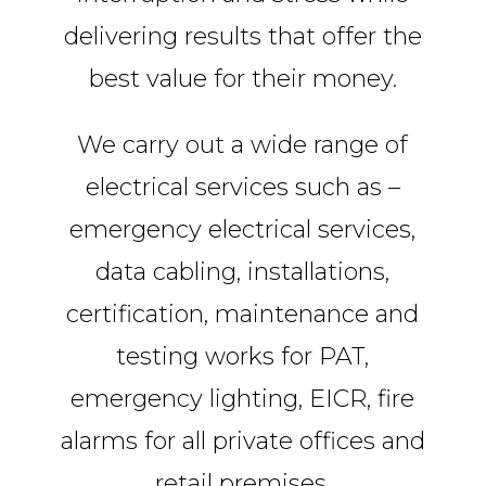
delivering results that offer the
best value for their money.
We carry out a wide range of
electrical services such as –
emergency electrical services,
data cabling, installations,
certification, maintenance and
testing works for PAT,
emergency lighting, EICR, fire
alarms for all private offices and
retail premises.