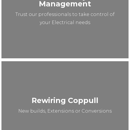
Management
Trust our professionals to take control of
your Electrical needs
Rewiring Coppull
New builds, Extensions or Conversions