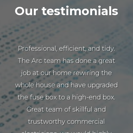
Our testimonials
Professional, efficient, and tidy.
The Arc team has done a great
job at our home rewiring the
whole house and have upgraded
the fuse box to a high-end box.
Great team of skillful and
trustworthy commercial