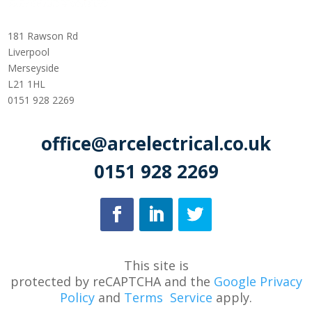
181 Rawson Rd
Liverpool
Merseyside
L21 1HL
0151 928 2269
office@arcelectrical.co.uk
0151 928 2269
This site is
protected
by
reCAPTCHA
and
the
Google Privacy
Policy
and
Terms
Service
apply.