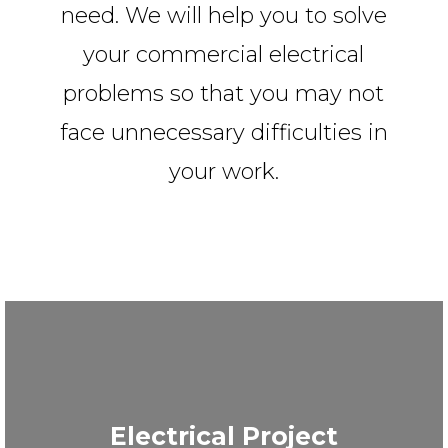
need. We will help you to solve
your commercial electrical
problems so that you may not
face unnecessary difficulties in
your work.
Electrical Project