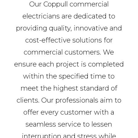
Our Coppull commercial
electricians are dedicated to
providing quality, innovative and
cost-effective solutions for
commercial customers. We
ensure each project is completed
within the specified time to
meet the highest standard of
clients. Our professionals aim to
offer every customer with a
seamless service to lessen
interruption and stress while