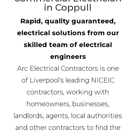
in Coppull
Rapid, quality guaranteed,
electrical solutions from our
skilled team of electrical
engineers
Arc Electrical Contractors is one
of Liverpool’s leading NICEIC
contractors, working with
homeowners, businesses,
landlords, agents, local authorities
and other contractors to find the