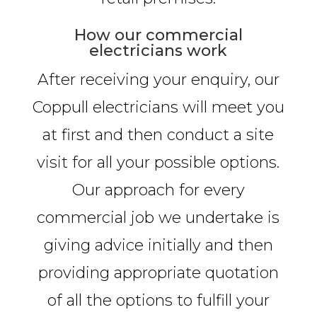
How our commercial
electricians work
After receiving your enquiry, our
Coppull electricians will meet you
at first and then conduct a site
visit for all your possible options.
Our approach for every
commercial job we undertake is
giving advice initially and then
providing appropriate quotation
of all the options to fulfill your