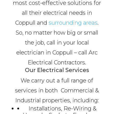
most cost-effective solutions for
all their electrical needs in
Coppull and
surrounding areas
.
So, no matter how big or small
the job, call in your local
electrician in Coppull – call Arc
Electrical Contractors.
Our Electrical Services
We carry out a full range of
services in both Commercial &
Industrial properties, including:
Installations, Re-Wiring &