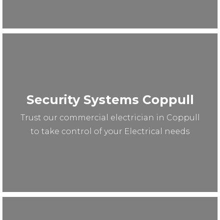
Security Systems Coppull
Trust our commercial electrician in Coppull
to take control of your Electrical needs