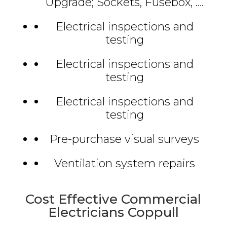
Upgrade; Sockets, Fusebox, ….
Electrical inspections and
testing
Electrical inspections and
testing
Electrical inspections and
testing
Pre-purchase visual surveys
Ventilation system repairs
Cost Effective Commercial
Electricians Coppull