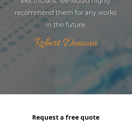
electricians, we would highly
recommend them for any works
in the future.
Robert Duncan
Request a free quote