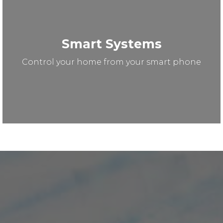
Smart Systems
Control your home from your smart phone