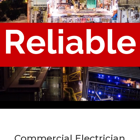
Commercial Electrician