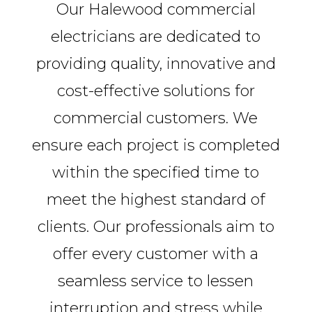
Our Halewood commercial
electricians are dedicated to
providing quality, innovative and
cost-effective solutions for
commercial customers. We
ensure each project is completed
within the specified time to
meet the highest standard of
clients. Our professionals aim to
offer every customer with a
seamless service to lessen
interruption and stress while