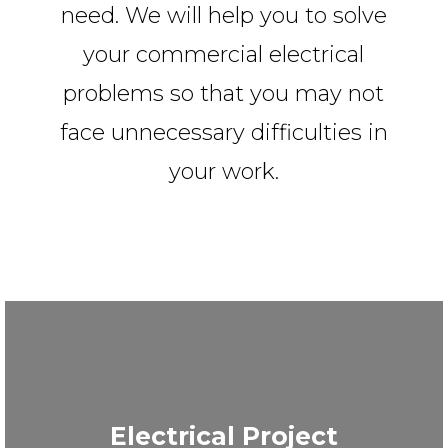
need. We will help you to solve
your commercial electrical
problems so that you may not
face unnecessary difficulties in
your work.
Electrical Project