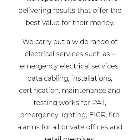
delivering results that offer the
best value for their money.
We carry out a wide range of
electrical services such as –
emergency electrical services,
data cabling, installations,
certification, maintenance and
testing works for PAT,
emergency lighting, EICR, fire
alarms for all private offices and
retail premises.