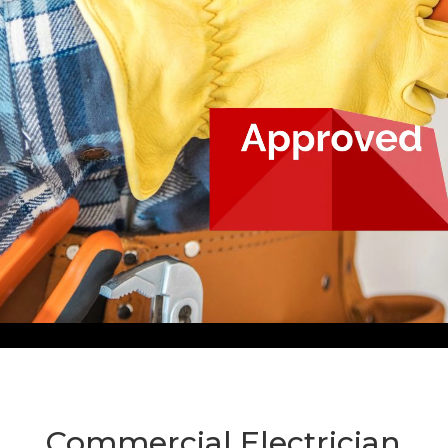
Commercial Electrician