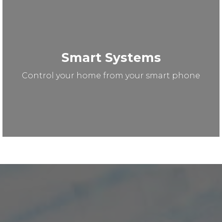
Smart Systems
Control your home from your smart phone