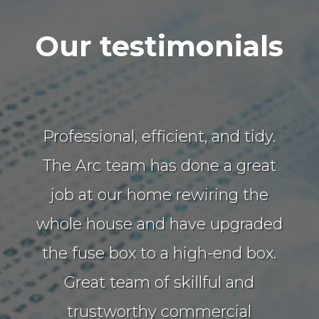
Our testimonials
Professional, efficient, and tidy.
The Arc team has done a great
job at our home rewiring the
whole house and have upgraded
the fuse box to a high-end box.
Great team of skillful and
trustworthy commercial