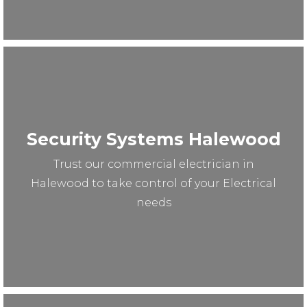
Security Systems Halewood
Trust our commercial electrician in
Halewood to take control of your Electrical
needs