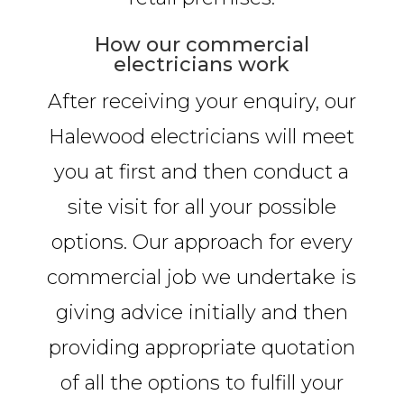
How our commercial
electricians work
After receiving your enquiry, our
Halewood electricians will meet
you at first and then conduct a
site visit for all your possible
options. Our approach for every
commercial job we undertake is
giving advice initially and then
providing appropriate quotation
of all the options to fulfill your