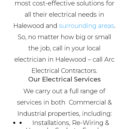
most cost-effective solutions for
all their electrical needs in
Halewood and
surrounding areas
.
So, no matter how big or small
the job, call in your local
electrician in Halewood – call Arc
Electrical Contractors.
Our Electrical Services
We carry out a full range of
services in both Commercial &
Industrial properties, including:
Installations, Re-Wiring &