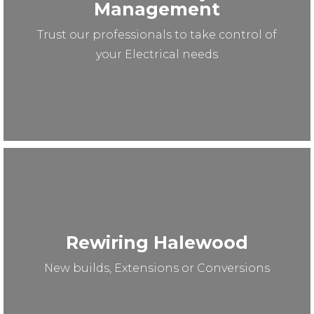
Management
Trust our professionals to take control of
your Electrical needs
Rewiring Halewood
New builds, Extensions or Conversions