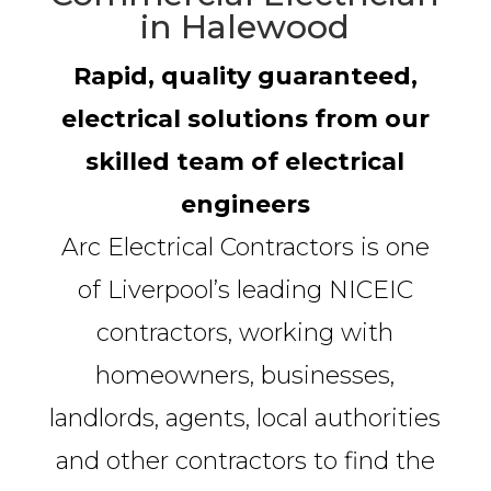
in Halewood
Rapid, quality guaranteed,
electrical solutions from our
skilled team of electrical
engineers
Arc Electrical Contractors is one
of Liverpool’s leading NICEIC
contractors, working with
homeowners, businesses,
landlords, agents, local authorities
and other contractors to find the