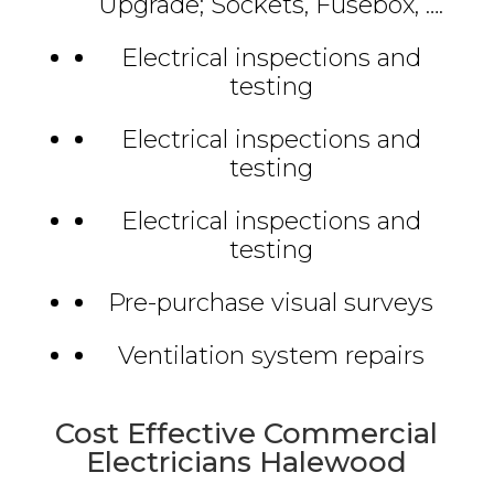
Upgrade; Sockets, Fusebox, ….
Electrical inspections and
testing
Electrical inspections and
testing
Electrical inspections and
testing
Pre-purchase visual surveys
Ventilation system repairs
Cost Effective Commercial
Electricians Halewood