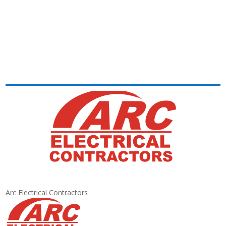
Arc Electrical Contractors