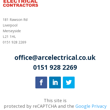
181 Rawson Rd
Liverpool
Merseyside
L21 1HL
0151 928 2269
office@arcelectrical.co.uk
0151 928 2269
This site is
protected
by
reCAPTCHA
and
the
Google Privacy