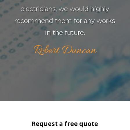
electricians, we would highly
recommend them for any works
in the future.
Robert Duncan
Request a free quote