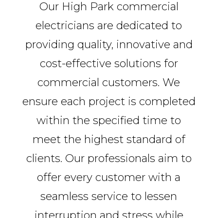
Our High Park commercial
electricians are dedicated to
providing quality, innovative and
cost-effective solutions for
commercial customers. We
ensure each project is completed
within the specified time to
meet the highest standard of
clients. Our professionals aim to
offer every customer with a
seamless service to lessen
interruption and stress while