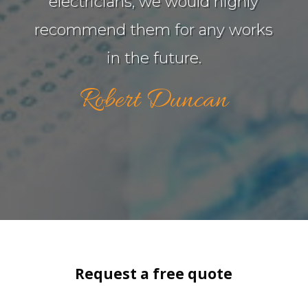
electricians, we would highly
recommend them for any works
in the future.
Robert Duncan
Request a free quote