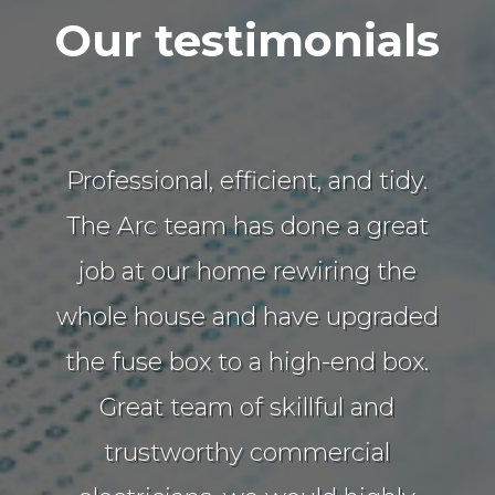
Our testimonials
Professional, efficient, and tidy.
The Arc team has done a great
job at our home rewiring the
whole house and have upgraded
the fuse box to a high-end box.
Great team of skillful and
trustworthy commercial