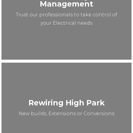
Management
Trust our professionals to take control of
your Electrical needs
Rewiring High Park
New builds, Extensions or Conversions