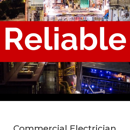
Commercial Electrician