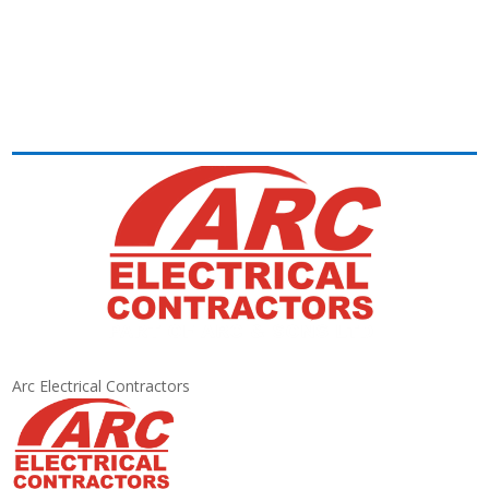
Arc Electrical Contractors