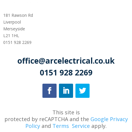
181 Rawson Rd
Liverpool
Merseyside
L21 1HL
0151 928 2269
office@arcelectrical.co.uk
0151 928 2269
This site is
protected
by
reCAPTCHA
and
the
Google Privacy
Policy
and
Terms
Service
apply.