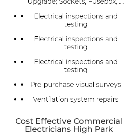
Upgrade; Sockets, Fusebox, ….
Electrical inspections and
testing
Electrical inspections and
testing
Electrical inspections and
testing
Pre-purchase visual surveys
Ventilation system repairs
Cost Effective Commercial
Electricians High Park