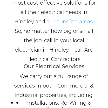
most cost-effective solutions for
all their electrical needs in
Hindley and
surrounding areas
.
So, no matter how big or small
the job, call in your local
electrician in Hindley – call Arc
Electrical Contractors.
Our Electrical Services
We carry out a full range of
services in both Commercial &
Industrial properties, including:
Installations, Re-Wiring &