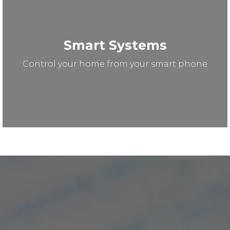
Smart Systems
Control your home from your smart phone