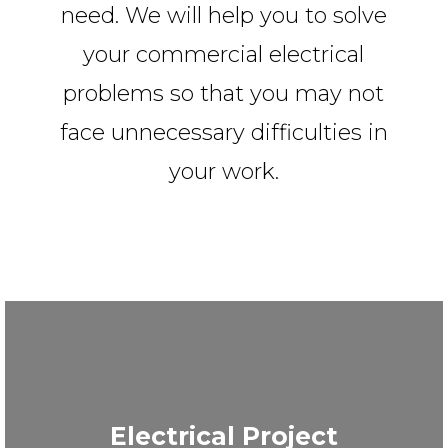
need. We will help you to solve
your commercial electrical
problems so that you may not
face unnecessary difficulties in
your work.
Electrical Project