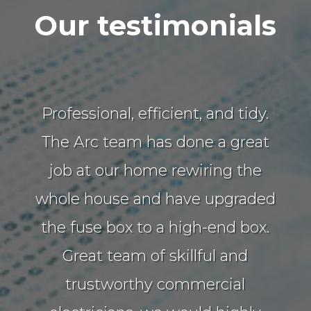
Our testimonials
Professional, efficient, and tidy.
The Arc team has done a great
job at our home rewiring the
whole house and have upgraded
the fuse box to a high-end box.
Great team of skillful and
trustworthy commercial