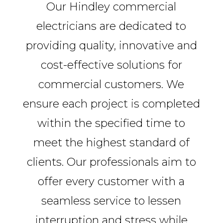
Our Hindley commercial
electricians are dedicated to
providing quality, innovative and
cost-effective solutions for
commercial customers. We
ensure each project is completed
within the specified time to
meet the highest standard of
clients. Our professionals aim to
offer every customer with a
seamless service to lessen
interruption and stress while