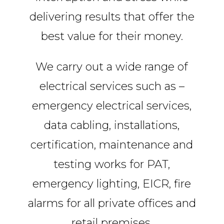
delivering results that offer the
best value for their money.
We carry out a wide range of
electrical services such as –
emergency electrical services,
data cabling, installations,
certification, maintenance and
testing works for PAT,
emergency lighting, EICR, fire
alarms for all private offices and
retail premises.