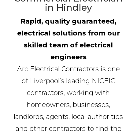
in Hindley
Rapid, quality guaranteed,
electrical solutions from our
skilled team of electrical
engineers
Arc Electrical Contractors is one
of Liverpool’s leading NICEIC
contractors, working with
homeowners, businesses,
landlords, agents, local authorities
and other contractors to find the