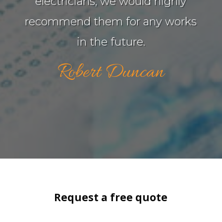
electricians, we would highly
recommend them for any works
in the future.
Robert Duncan
Request a free quote