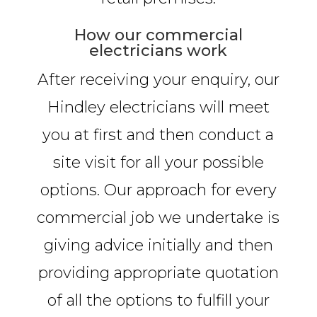
How our commercial
electricians work
After receiving your enquiry, our
Hindley electricians will meet
you at first and then conduct a
site visit for all your possible
options. Our approach for every
commercial job we undertake is
giving advice initially and then
providing appropriate quotation
of all the options to fulfill your