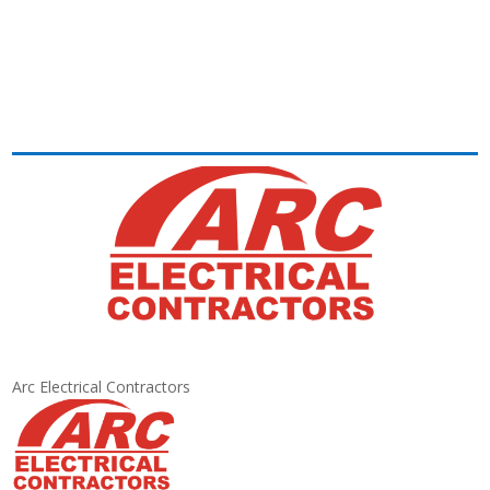
Arc Electrical Contractors