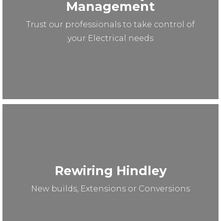
Management
Trust our professionals to take control of
your Electrical needs
Rewiring Hindley
New builds, Extensions or Conversions