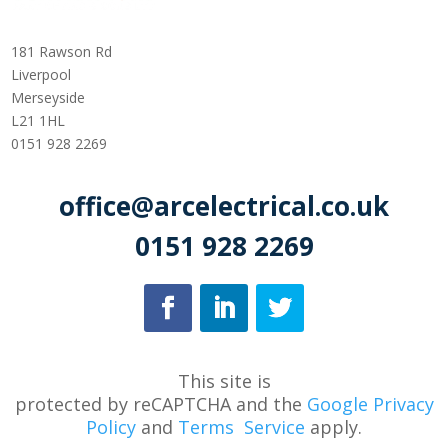
181 Rawson Rd
Liverpool
Merseyside
L21 1HL
0151 928 2269
office@arcelectrical.co.uk
0151 928 2269
This site is
protected
by
reCAPTCHA
and
the
Google Privacy
Policy
and
Terms
Service
apply.