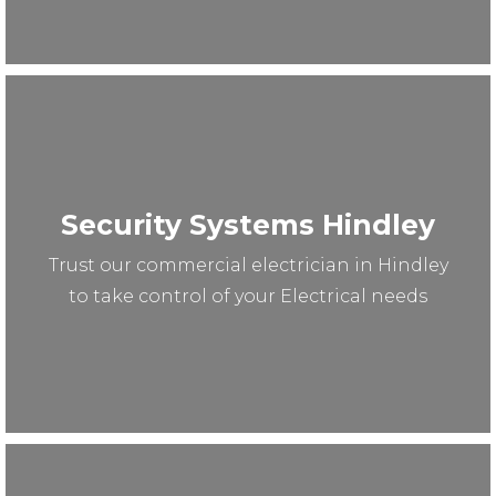
Security Systems Hindley
Trust our commercial electrician in Hindley
to take control of your Electrical needs