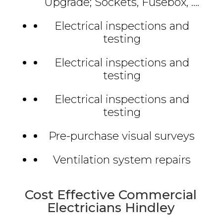
Upgrade; Sockets, Fusebox, ….
Electrical inspections and
testing
Electrical inspections and
testing
Electrical inspections and
testing
Pre-purchase visual surveys
Ventilation system repairs
Cost Effective Commercial
Electricians Hindley