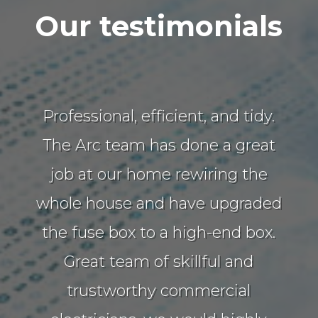
Our testimonials
Professional, efficient, and tidy.
The Arc team has done a great
job at our home rewiring the
whole house and have upgraded
the fuse box to a high-end box.
Great team of skillful and
trustworthy commercial