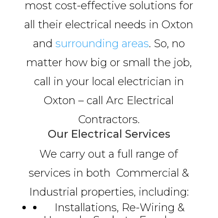
most cost-effective solutions for
all their electrical needs in Oxton
and
surrounding areas
. So, no
matter how big or small the job,
call in your local electrician in
Oxton – call Arc Electrical
Contractors.
Our Electrical Services
We carry out a full range of
services in both Commercial &
Industrial properties, including:
Installations, Re-Wiring &