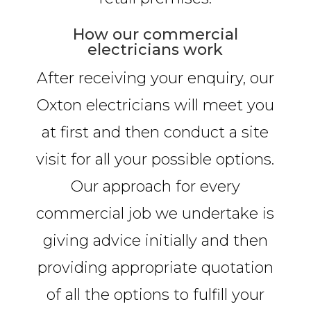
How our commercial
electricians work
After receiving your enquiry, our
Oxton electricians will meet you
at first and then conduct a site
visit for all your possible options.
Our approach for every
commercial job we undertake is
giving advice initially and then
providing appropriate quotation
of all the options to fulfill your