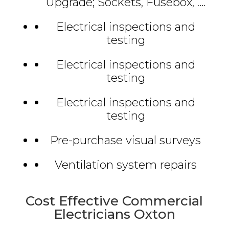
Upgrade; Sockets, Fusebox, ….
Electrical inspections and
testing
Electrical inspections and
testing
Electrical inspections and
testing
Pre-purchase visual surveys
Ventilation system repairs
Cost Effective Commercial
Electricians Oxton