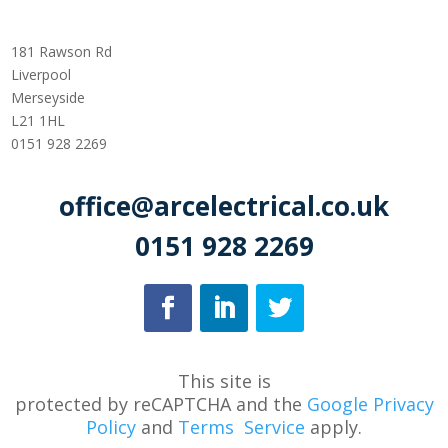
181 Rawson Rd
Liverpool
Merseyside
L21 1HL
0151 928 2269
office@arcelectrical.co.uk
0151 928 2269
This site is
protected
by
reCAPTCHA
and
the
Google Privacy
Policy
and
Terms
Service
apply.