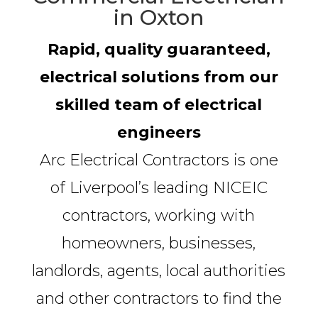
in Oxton
Rapid, quality guaranteed,
electrical solutions from our
skilled team of electrical
engineers
Arc Electrical Contractors is one
of Liverpool’s leading NICEIC
contractors, working with
homeowners, businesses,
landlords, agents, local authorities
and other contractors to find the