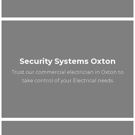
Security Systems Oxton
Trust our commercial electrician in Oxton to
take control of your Electrical needs