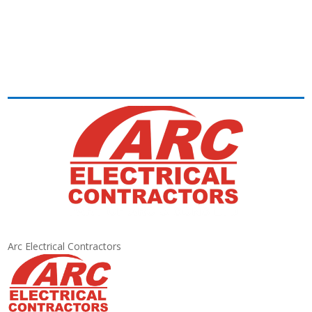
Arc Electrical Contractors