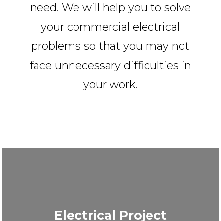
need. We will help you to solve
your commercial electrical
problems so that you may not
face unnecessary difficulties in
your work.
Electrical Project