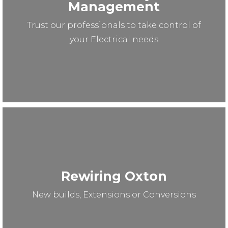
Management
Trust our professionals to take control of
your Electrical needs
Rewiring Oxton
New builds, Extensions or Conversions