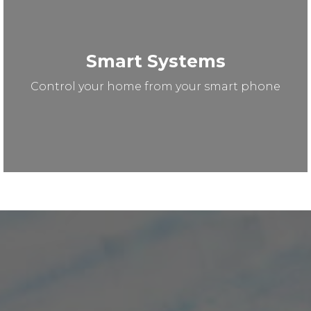
Smart Systems
Control your home from your smart phone