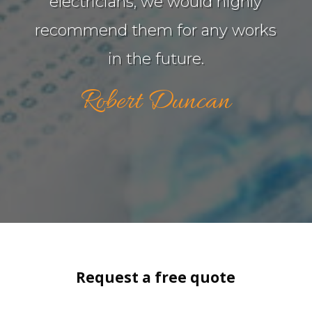
electricians, we would highly
recommend them for any works
in the future.
Robert Duncan
Request a free quote