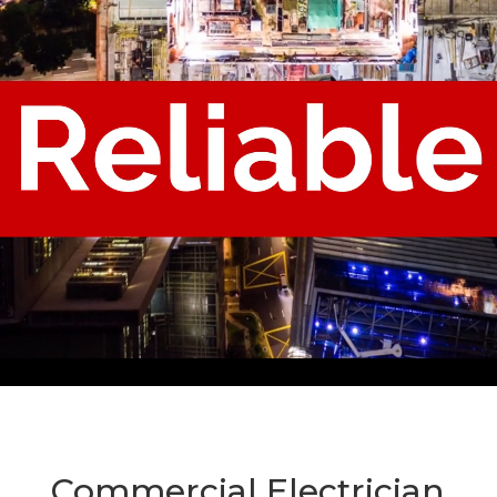
Commercial Electrician