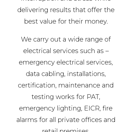
delivering results that offer the
best value for their money.
We carry out a wide range of
electrical services such as –
emergency electrical services,
data cabling, installations,
certification, maintenance and
testing works for PAT,
emergency lighting, EICR, fire
alarms for all private offices and
retail premises.