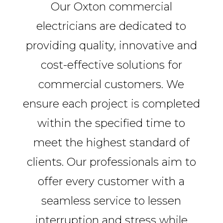
Our Oxton commercial
electricians are dedicated to
providing quality, innovative and
cost-effective solutions for
commercial customers. We
ensure each project is completed
within the specified time to
meet the highest standard of
clients. Our professionals aim to
offer every customer with a
seamless service to lessen
interruption and stress while