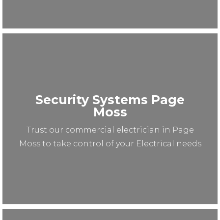
Security Systems Page
Moss
Trust our commercial electrician in Page
Moss to take control of your Electrical needs