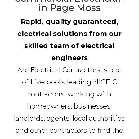
in Page Moss
Rapid, quality guaranteed,
electrical solutions from our
skilled team of electrical
engineers
Arc Electrical Contractors is one
of Liverpool’s leading NICEIC
contractors, working with
homeowners, businesses,
landlords, agents, local authorities
and other contractors to find the