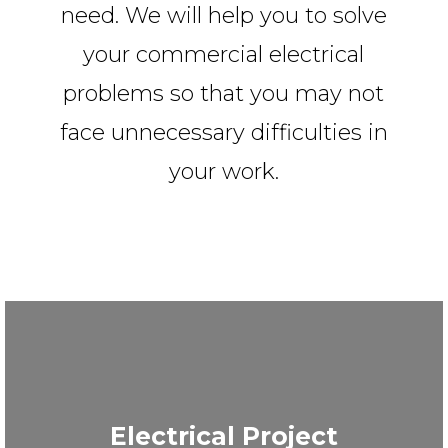
need. We will help you to solve
your commercial electrical
problems so that you may not
face unnecessary difficulties in
your work.
Electrical Project