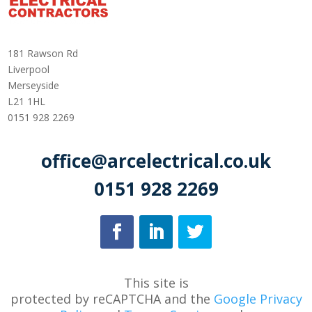
181 Rawson Rd
Liverpool
Merseyside
L21 1HL
0151 928 2269
office@arcelectrical.co.uk
0151 928 2269
This site is
protected
by
reCAPTCHA
and
the
Google Privacy