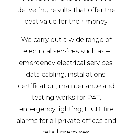
delivering results that offer the
best value for their money.
We carry out a wide range of
electrical services such as –
emergency electrical services,
data cabling, installations,
certification, maintenance and
testing works for PAT,
emergency lighting, EICR, fire
alarms for all private offices and
retail premises.