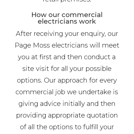
How our commercial
electricians work
After receiving your enquiry, our
Page Moss electricians will meet
you at first and then conduct a
site visit for all your possible
options. Our approach for every
commercial job we undertake is
giving advice initially and then
providing appropriate quotation
of all the options to fulfill your