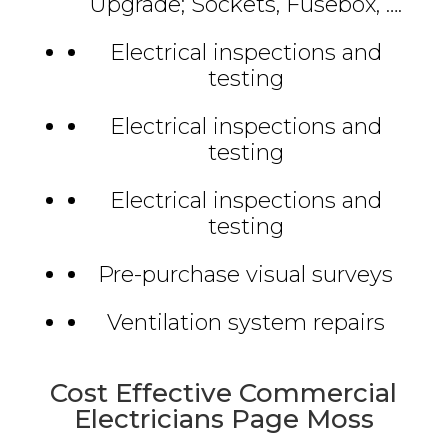
Upgrade; Sockets, Fusebox, ….
Electrical inspections and
testing
Electrical inspections and
testing
Electrical inspections and
testing
Pre-purchase visual surveys
Ventilation system repairs
Cost Effective Commercial
Electricians Page Moss