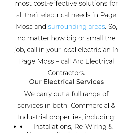
most cost-effective solutions for
all their electrical needs in Page
Moss and
surrounding areas
. So,
no matter how big or small the
job, call in your local electrician in
Page Moss – call Arc Electrical
Contractors.
Our Electrical Services
We carry out a full range of
services in both Commercial &
Industrial properties, including:
Installations, Re-Wiring &