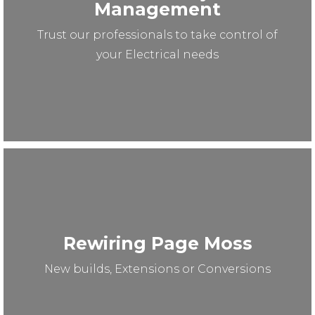
Management
Trust our professionals to take control of
your Electrical needs
Rewiring Page Moss
New builds, Extensions or Conversions