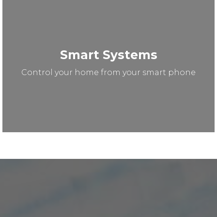
Smart Systems
Control your home from your smart phone