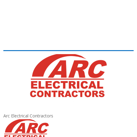
Arc Electrical Contractors