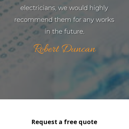
electricians, we would highly
recommend them for any works
in the future.
Robert Duncan
Request a free quote