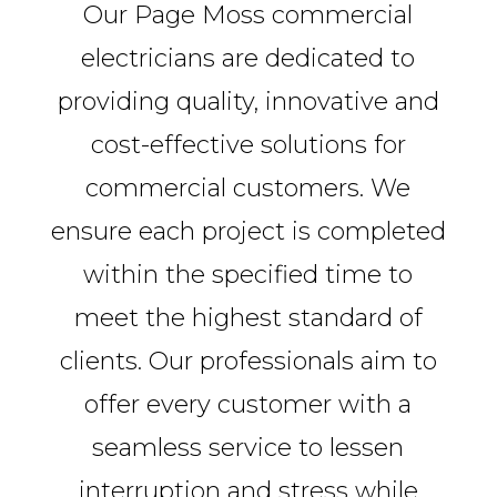
Our Page Moss commercial
electricians are dedicated to
providing quality, innovative and
cost-effective solutions for
commercial customers. We
ensure each project is completed
within the specified time to
meet the highest standard of
clients. Our professionals aim to
offer every customer with a
seamless service to lessen
interruption and stress while