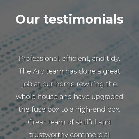
Our testimonials
Professional, efficient, and tidy.
The Arc team has done a great
job at our home rewiring the
whole house and have upgraded
the fuse box to a high-end box.
Great team of skillful and
trustworthy commercial