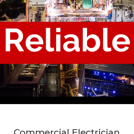
Commercial Electrician