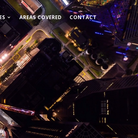
ES
AREAS COVERED
CONTACT