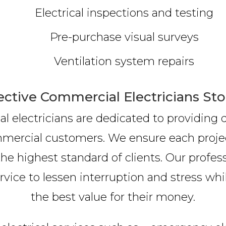
Electrical inspections and testing
Pre-purchase visual surveys
Ventilation system repairs
ective Commercial Electricians St
 electricians are dedicated to providing qu
ommercial customers. We ensure each proje
he highest standard of clients. Our profess
ice to lessen interruption and stress while
the best value for their money.