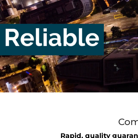
Comm
Rapid, quality guaran