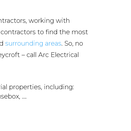
ntractors, working with
 contractors to find the most
nd
surrounding areas
. So, no
ycroft – call Arc Electrical
al properties, including:
sebox, ….