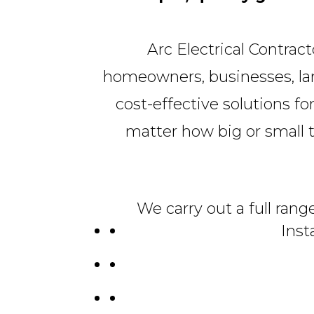
Arc Electrical Contrac
homeowners, businesses, land
cost-effective solutions for
matter how big or small the
We carry out a full rang
Inst