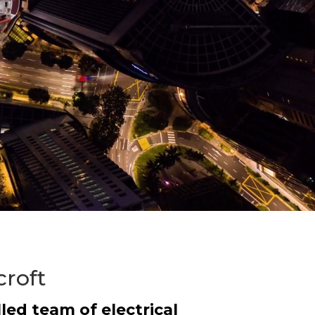
croft
led team of electrical