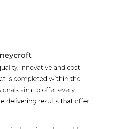
oneycroft
ality, innovative and cost-
ct is completed within the
ionals aim to offer every
 delivering results that offer