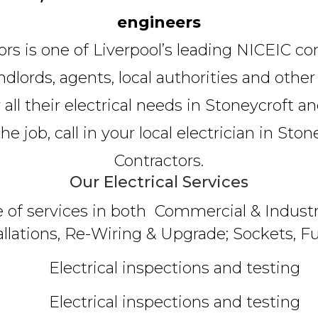
engineers
tors is one of Liverpool’s leading NICEIC co
lords, agents, local authorities and other
 all their electrical needs in Stoneycroft a
 job, call in your local electrician in Stone
Contractors.
Our Electrical Services
e of services in both Commercial & Industri
allations, Re-Wiring & Upgrade; Sockets, Fu
Electrical inspections and testing
Electrical inspections and testing