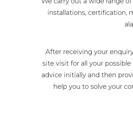
We carry out a wide range of 
installations, certificatio
al
After receiving your enquiry
site visit for all your possi
advice initially and then prov
help you to solve your c