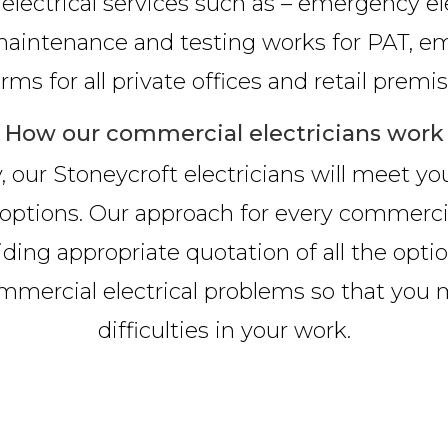
electrical services such as – emergency elec
n, maintenance and testing works for PAT, em
arms for all private offices and retail premis
How our commercial electricians work
, our Stoneycroft electricians will meet yo
ble options. Our approach for every commerc
iding appropriate quotation of all the option
ommercial electrical problems so that you
difficulties in your work.