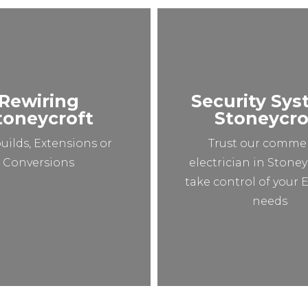
Rewiring
Security Sy
toneycroft
Stoneycro
uilds, Extensions or
Trust our commer
Conversions
electrician in Stoney
take control of your E
needs