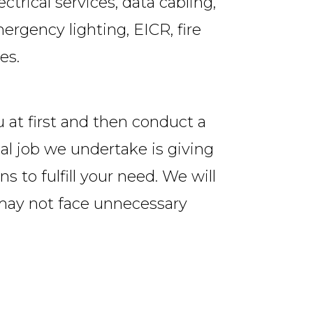
trical services, data cabling,
ergency lighting, EICR, fire
es.
u at first and then conduct a
ial job we undertake is giving
s to fulfill your need. We will
 may not face unnecessary