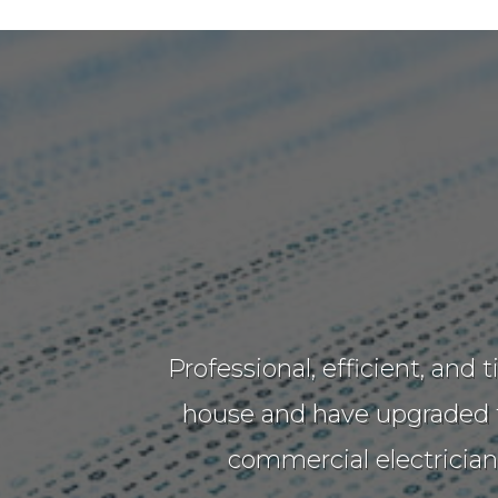
Professional, efficient, and
house and have upgraded th
commercial electricia