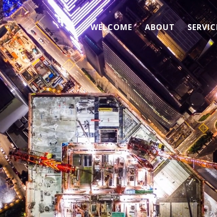
WELCOME
ABOUT
SERVIC