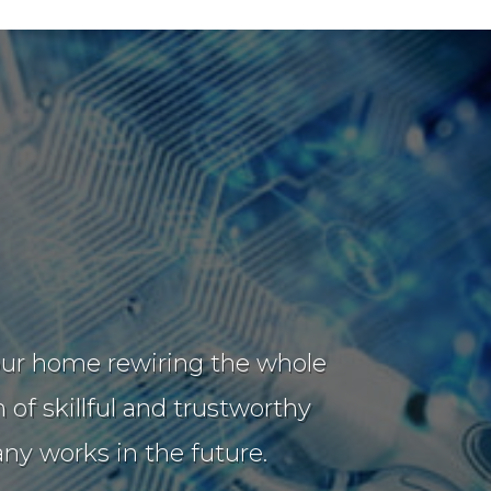
t our home rewiring the whole
of skillful and trustworthy
y works in the future.