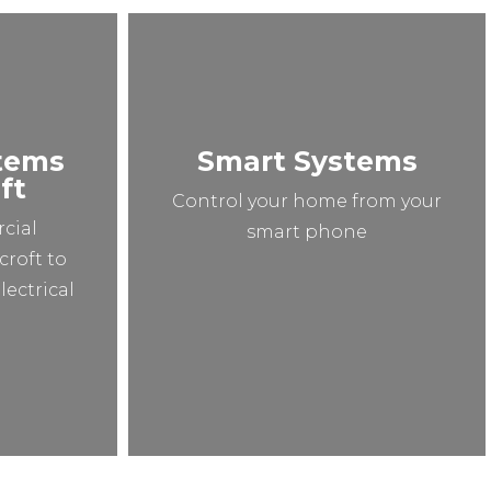
stems
Smart Systems
ft
Control your home from your
cial
smart phone
croft to
lectrical