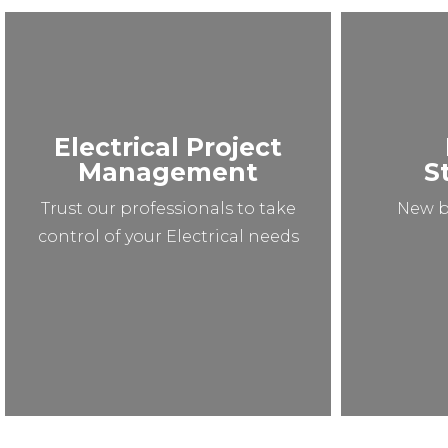
Electrical Project
Management
S
Trust our professionals to take
New b
control of your Electrical needs