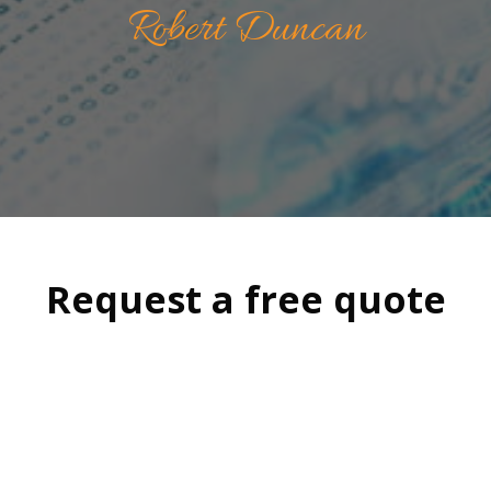
Robert Duncan
Request a free quote