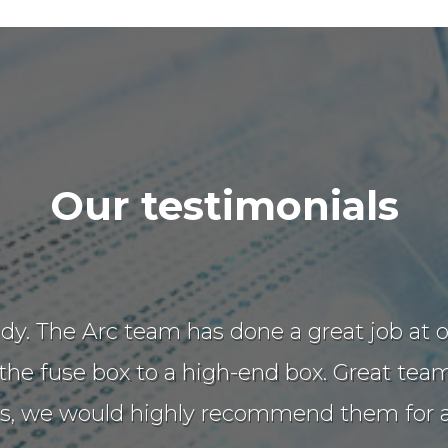
Our testimonials
 tidy. The Arc team has done a great job a
e fuse box to a high-end box. Great team 
ns, we would highly recommend them for an