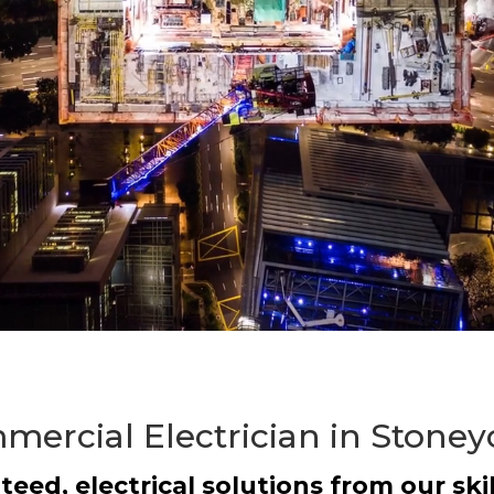
ercial Electrician in Stoney
teed, electrical solutions from our skil