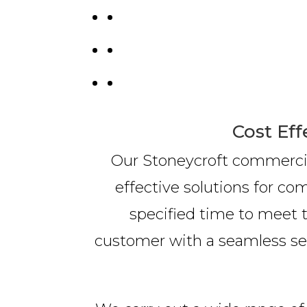
Cost Eff
Our Stoneycroft commercial
effective solutions for c
specified time to meet t
customer with a seamless serv