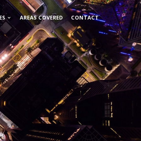
ES
AREAS COVERED
CONTACT