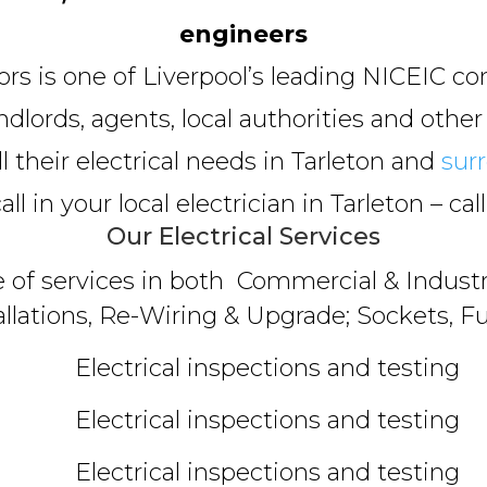
engineers
tors is one of Liverpool’s leading NICEIC co
lords, agents, local authorities and other
ll their electrical needs in Tarleton and
sur
ll in your local electrician in Tarleton – cal
Our Electrical Services
e of services in both Commercial & Industri
allations, Re-Wiring & Upgrade; Sockets, Fu
Electrical inspections and testing
Electrical inspections and testing
Electrical inspections and testing