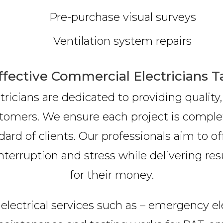
Pre-purchase visual surveys
Ventilation system repairs
ffective Commercial Electricians T
ricians are dedicated to providing quality,
tomers. We ensure each project is comple
ard of clients. Our professionals aim to o
nterruption and stress while delivering resu
for their money.
electrical services such as – emergency elec