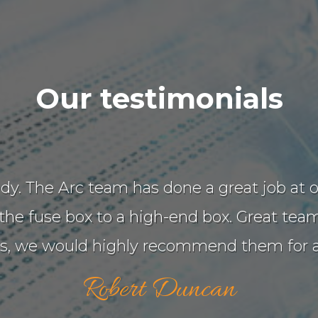
Our testimonials
 tidy. The Arc team has done a great job a
e fuse box to a high-end box. Great team 
ns, we would highly recommend them for an
Robert Duncan