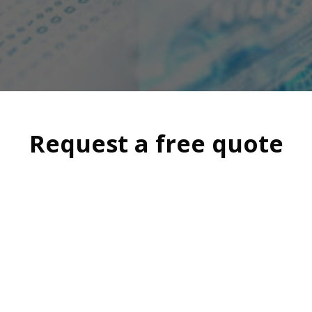
Request a free quote