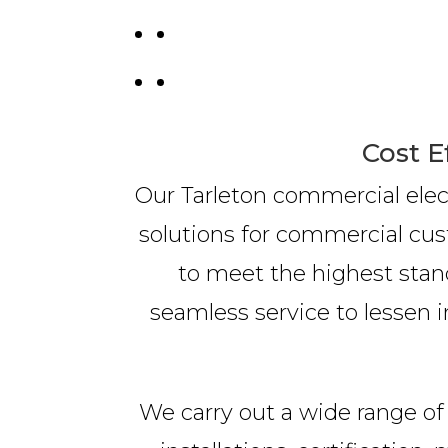
Cost E
Our Tarleton commercial elect
solutions for commercial cus
to meet the highest stand
seamless service to lessen i
We carry out a wide range of 