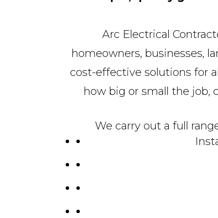
Arc Electrical Contrac
homeowners, businesses, land
cost-effective solutions for a
how big or small the job, ca
We carry out a full rang
Inst