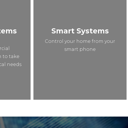
stems
Smart Systems
n
Control your home from your
cial
smart phone
n to take
ical needs