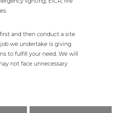
ergency lighting, EICR, fire
es.
 first and then conduct a site
l job we undertake is giving
s to fulfill your need. We will
 may not face unnecessary