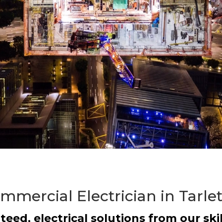
mmercial Electrician in Tarle
teed, electrical solutions from our skil