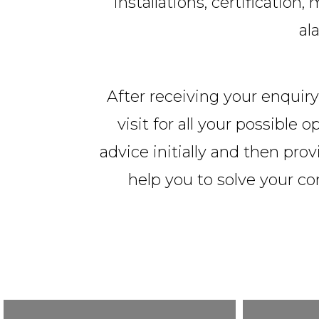
installations, certificatio
al
After receiving your enquiry,
visit for all your possible
advice initially and then prov
help you to solve your c