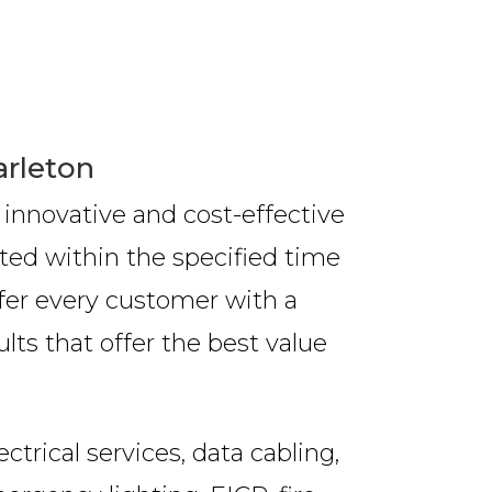
arleton
 innovative and cost-effective
ted within the specified time
ffer every customer with a
lts that offer the best value
trical services, data cabling,