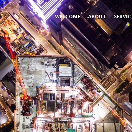
WELCOME
ABOUT
SERVIC