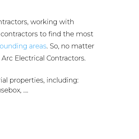
ntractors, working with
 contractors to find the most
rounding areas
. So, no matter
l Arc Electrical Contractors.
al properties, including:
sebox, ….