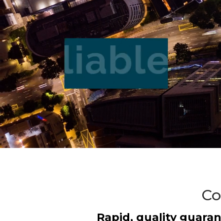
Co
Rapid, quality guaran