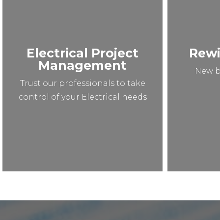
Electrical Project
Rewi
Management
New b
Trust our professionals to take
control of your Electrical needs