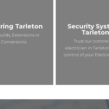
ring Tarleton
Security Sy
Tarleto
uilds, Extensions or
Trust our commer
Conversions
electrician in Tarleto
control of your Electr