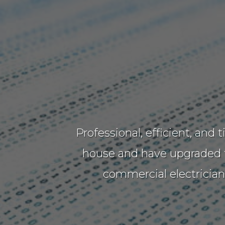
Professional, efficient, and
house and have upgraded th
commercial electricia