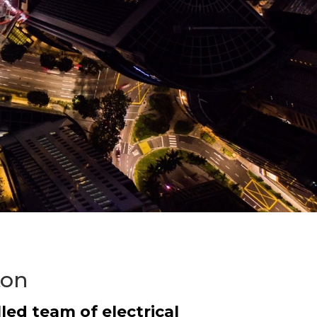
ton
led team of electrical