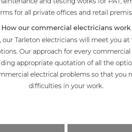
n, maintenance and testing works for PAT, em
arms for all private offices and retail premis
How our commercial electricians work
 our Tarleton electricians will meet you at
 options. Our approach for every commercia
iding appropriate quotation of all the option
ommercial electrical problems so that you
difficulties in your work.