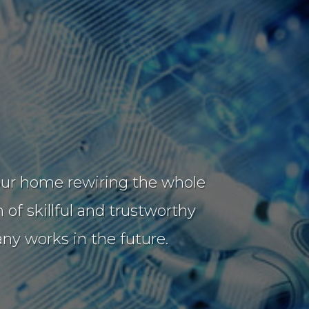
t our home rewiring the whole
of skillful and trustworthy
y works in the future.